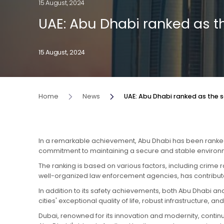
15 August, 2024
UAE: Abu Dhabi ranked as th
15 August, 2024
Home
News
UAE: Abu Dhabi ranked as the sa
In a remarkable achievement, Abu Dhabi has been ranked as
commitment to maintaining a secure and stable environmen
The ranking is based on various factors, including crime 
well-organized law enforcement agencies, has contributed 
In addition to its safety achievements, both Abu Dhabi and
cities' exceptional quality of life, robust infrastructure, 
Dubai, renowned for its innovation and modernity, continu