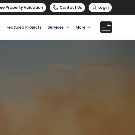
ree Property Valuation
Contact Us
Login
Featured Projects
Services
More