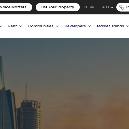
 Voice Matters
List Your Property
AED
F
EN
AR
Rent
Communities
Developers
Market Trends