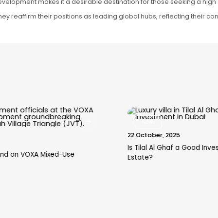
velopment makes it a desirable destination for those seeking a high s
, they reaffirm their positions as leading global hubs, reflecting their 
News
22 October, 2025
Is Tilal Al Ghaf a Good Investment in Dubai Real
Estate?