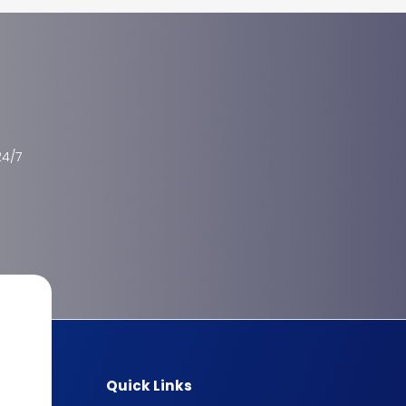
24/7
Quick Links