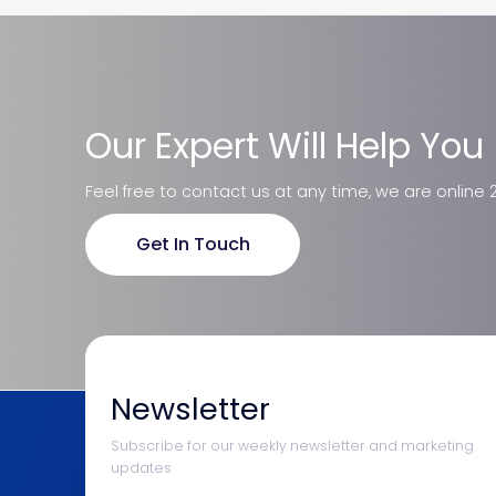
Our Expert Will Help You
Feel free to contact us at any time, we are online 
Get In Touch
Newsletter
Subscribe for our weekly newsletter and marketing
updates