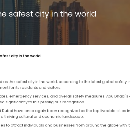
e safest city in the world
fest city in the world
 the safest city in the world, according to the latest global safety 
t for its residents and visitors.
rates, emergency services, and overall safety measures. Abu Dhabi's d
significantly to this prestigious recognition.
 Dubai have once again been recognized as the top liveable cities in th
and a thriving cultural and economic landscape.
es to attract individuals and businesses from around the globe with its