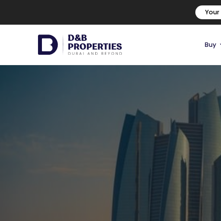
Your
Buy