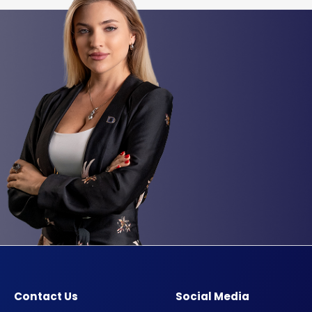
Contact Us
Social Media