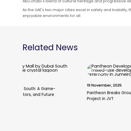
Abu Dhabi's blend of cultural heritage and progressive de
As the UAE's two major cities excel in safety and livability
enjoyable environments for all.
Related News
News
19 November, 2025
Pantheon Breaks Ground on VOXA Mixed-Use
Project in JVT