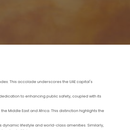
index. This accolade underscores the UAE capital's
edication to enhancing public safety, coupled with its
e Middle East and Africa. This distinction highlights the
 dynamic lifestyle and world-class amenities. Similarly,