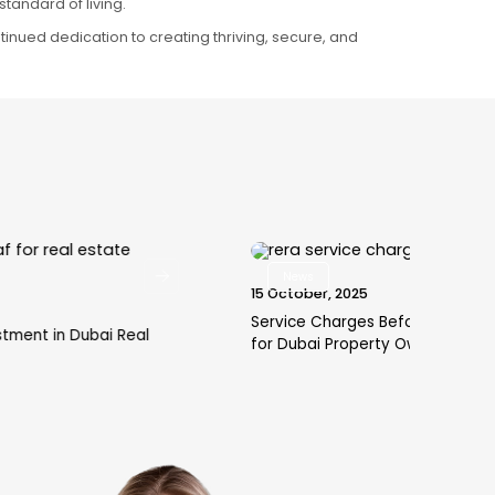
tandard of living.
continued dedication to creating thriving, secure, and
News
15 October, 2025
29 
Service Charges Before Handover: A Must-Read
How
for Dubai Property Owners
an 