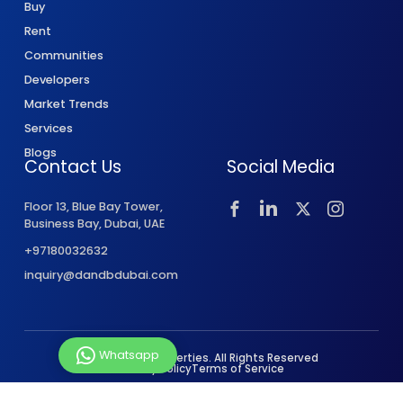
Buy
Rent
Communities
Developers
Market Trends
Services
Blogs
Contact Us
Social Media
Floor 13, Blue Bay Tower,
Business Bay, Dubai, UAE
+97180032632
inquiry@dandbdubai.com
Whatsapp
© 2026 D&B Properties. All Rights Reserved
Privacy Policy
Terms of Service