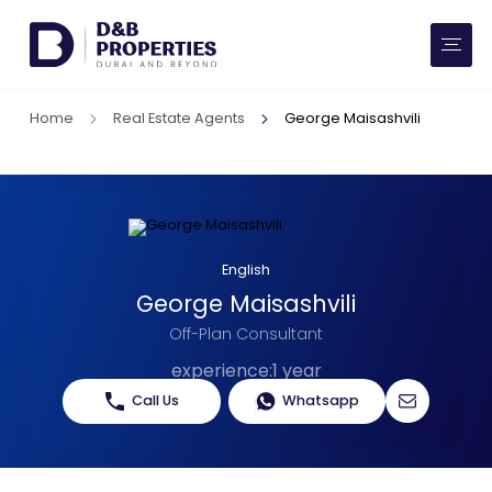
Website Preferences
AED
SQ FT
Home
Real Estate Agents
George Maisashvili
Buy
Rent
Communities
English
George Maisashvili
Developers
Off-Plan Consultant
Market Trends
experience
:
1 year
Call Us
Whatsapp
Services
More