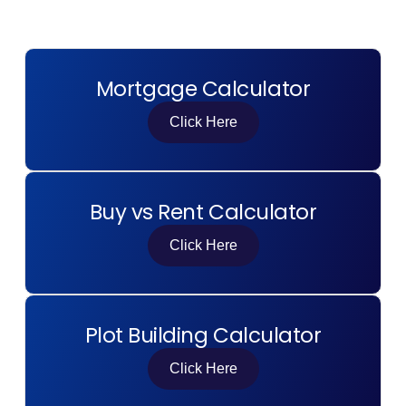
Contact Us
Mortgage Calculator
List Your Property
Free Property Valuation
Click Here
Buy vs Rent Calculator
Click Here
Plot Building Calculator
Click Here