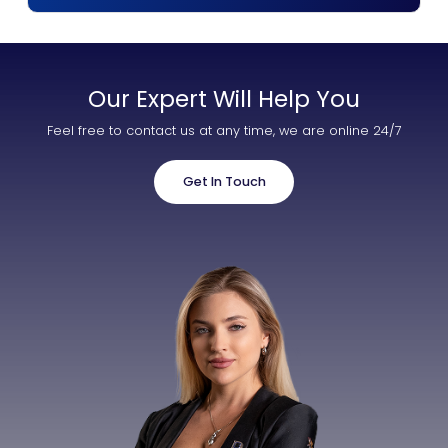
Our Expert Will Help You
Feel free to contact us at any time, we are online 24/7
Get In Touch