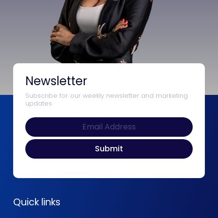
Newsletter
Subscribe for our weekly newsletter and marketing
updates
Quick links