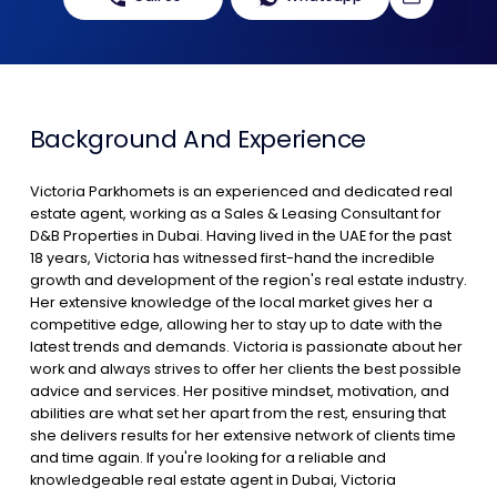
Contact Us
List Your Property
Free Property Valuation
Background And Experience
Victoria Parkhomets is an experienced and dedicated real
estate agent, working as a Sales & Leasing Consultant for
D&B Properties in Dubai. Having lived in the UAE for the past
18 years, Victoria has witnessed first-hand the incredible
growth and development of the region's real estate industry.
Her extensive knowledge of the local market gives her a
competitive edge, allowing her to stay up to date with the
latest trends and demands. Victoria is passionate about her
work and always strives to offer her clients the best possible
advice and services. Her positive mindset, motivation, and
abilities are what set her apart from the rest, ensuring that
she delivers results for her extensive network of clients time
and time again. If you're looking for a reliable and
knowledgeable real estate agent in Dubai, Victoria