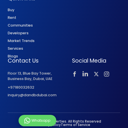
Buy
Rent
Communities
Developers
Market Trends
Services
Blogs
Contact Us
Social Media
Floor 13, Blue Bay Tower,
Business Bay, Dubai, UAE
+97180032632
inquiry@dandbdubai.com
Whatsapp
© 2026 D&B Properties. All Rights Reserved
Privacy Policy
Terms of Service