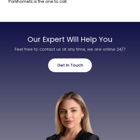
Parkhomets is the one to call.
Our Expert Will Help You
Feel free to contact us at any time, we are online 24/7
Get In Touch