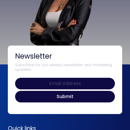
Newsletter
Subscribe for our weekly newsletter and marketing
updates
Quick links