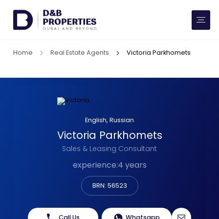
Website Preferences
AED
SQ FT
Home
Real Estate Agents
Victoria Parkhomets
Buy
Rent
Communities
English, Russian
Victoria Parkhomets
Developers
Sales & Leasing Consultant
Market Trends
experience
:
4 years
BRN: 56523
Services
More
Call Us
Whatsapp