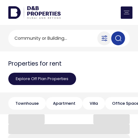
Website Preferences
AED
SQ FT
Buy
Community or Building...
Rent
Properties for rent
Communities
Explore Off Plan Properties
Developers
Market Trends
Townhouse
Apartment
Villa
Office Spac
Services
More