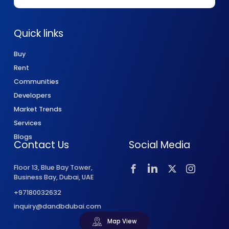
Quick links
Buy
Rent
Communities
Developers
Market Trends
Services
Blogs
Contact Us
Social Media
Floor 13, Blue Bay Tower,
Business Bay, Dubai, UAE
+97180032632
inquiry@dandbdubai.com
Map View