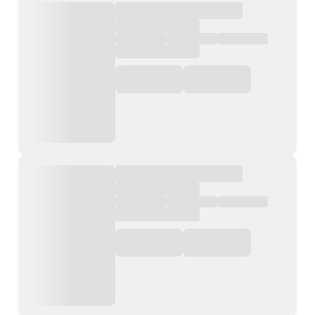
Contact Us
List Your Property
Free Property Valuation