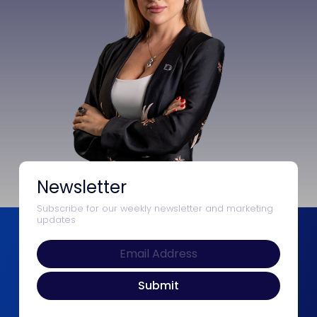
Newsletter
Subscribe for our weekly newsletter and marketing
updates